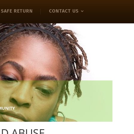
SAFE RETURN
CONTACT US
!
MMUNITY
ND ABUSE