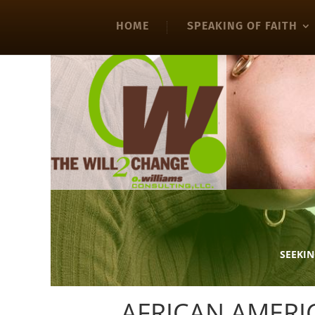
HOME
SPEAKING OF FAITH
SEEKIN
AFRICAN AMER