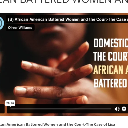
ican American Battered Women and the Court-The Case of Lisa