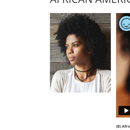
(B) Afr