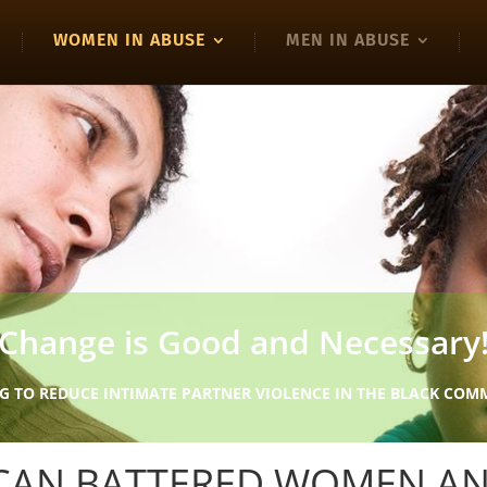
WOMEN IN ABUSE
MEN IN ABUSE
Change is Good and Necessary
G TO REDUCE INTIMATE PARTNER VIOLENCE IN THE BLACK CO
ICAN BATTERED WOMEN A