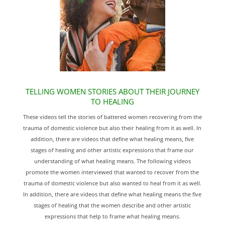
TELLING WOMEN STORIES ABOUT THEIR JOURNEY
TO HEALING
These videos tell the stories of battered women recovering from the
trauma of domestic violence but also their healing from it as well. In
addition, there are videos that define what healing means, five
stages of healing and other artistic expressions that frame our
understanding of what healing means. The following videos
promote the women interviewed that wanted to recover from the
trauma of domestic violence but also wanted to heal from it as well.
In addition, there are videos that define what healing means the five
stages of healing that the women describe and other artistic
expressions that help to frame what healing means.