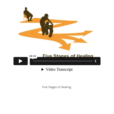
Five Stages of Healing.