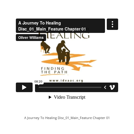
A Journey To Healing Disc_01_Main_Feature Chapter 01