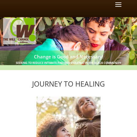
Change is Good and Necessary!
SEEKING TO REDUCE INTIMATE PARTNER VIOLENCE IN THE BLACK COMMUNITY
JOURNEY TO HEALING