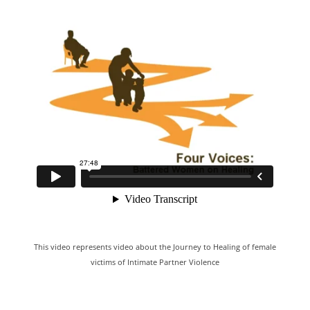
This video represents video about the Journey to Healing of female
victims of Intimate Partner Violence