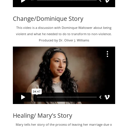
Change/Dominique Story
This video is a discussion with Dominque Waltower about being
violent and what he needed to do to transform to non-violence.
Produced by Dr. Oliver J. Williams
Healing/ Mary’s Story
Mary tells her story of the process of leaving her marriage due o