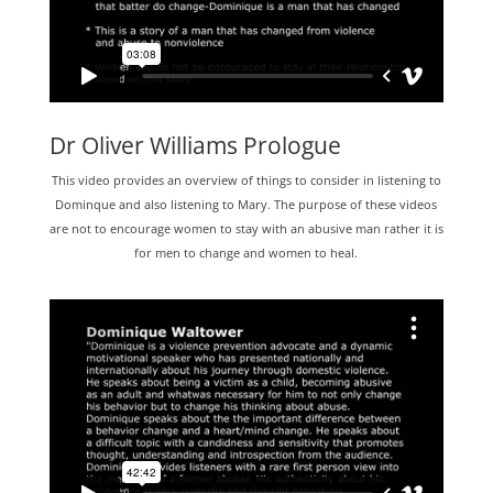
Dr Oliver Williams Prologue
This video provides an overview of things to consider in listening to
Dominque and also listening to Mary. The purpose of these videos
are not to encourage women to stay with an abusive man rather it is
for men to change and women to heal.