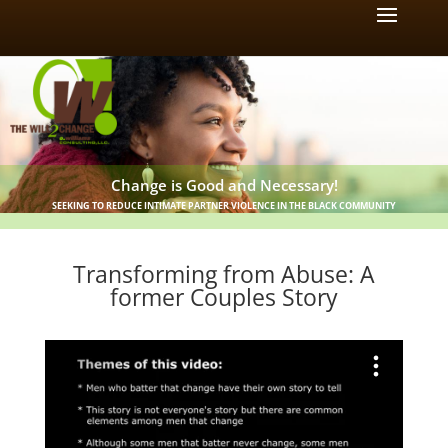
Change is Good and Necessary!
SEEKING TO REDUCE INTIMATE PARTNER VIOLENCE IN THE BLACK COMMUNITY
Transforming from Abuse: A
former Couples Story