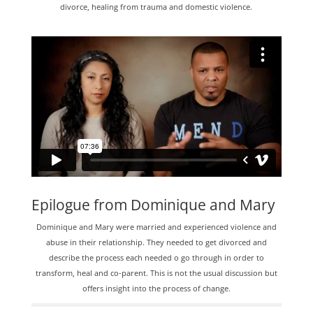
divorce, healing from trauma and domestic violence.
Epilogue from Dominique and Mary
Dominique and Mary were married and experienced violence and
abuse in their relationship. They needed to get divorced and
describe the process each needed o go through in order to
transform, heal and co-parent. This is not the usual discussion but
offers insight into the process of change.