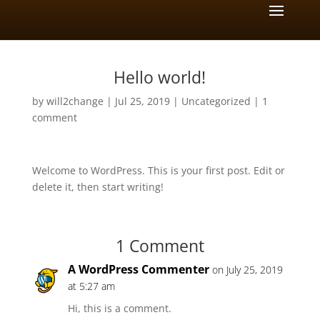
Hello world!
by
will2change
|
Jul 25, 2019
|
Uncategorized
|
1
comment
Welcome to WordPress. This is your first post. Edit or
delete it, then start writing!
1 Comment
A WordPress Commenter
on July 25, 2019
at 5:27 am
Hi, this is a comment.