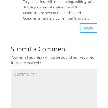
To get started with moderating, editing, and
deleting comments, please visit the
Comments screen in the dashboard.
Commenter avatars come from
Gravatar
.
Reply
Submit a Comment
Your email address will not be published.
Required
fields are marked
*