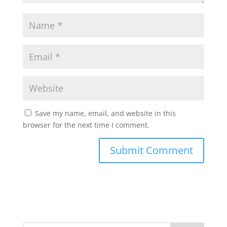
Save my name, email, and website in this
browser for the next time I comment.