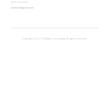
(651) 331.6555
owms63@gmail.com
Copyright 2019. O. Williams Consulting. All rights reserved.