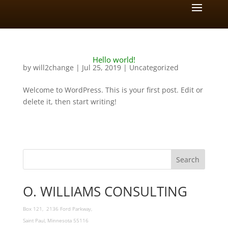
Hello world!
by
will2change
|
Jul 25, 2019
|
Uncategorized
Welcome to WordPress. This is your first post. Edit or
delete it, then start writing!
O. WILLIAMS CONSULTING
Box 121, 2136 Ford Parkway,
Saint Paul, Minnesota 55116